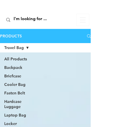
ALIC TRAVEL
PRODUCTS
Travel Bag
All Products
Backpack
Briefcase
Cooler Bag
Fasten Belt
Hardcase
Luggage
Laptop Bag
Locker