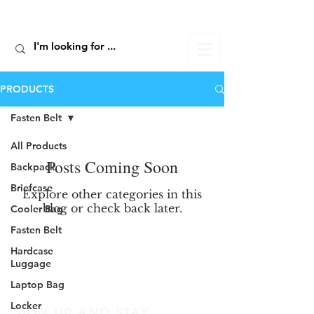
ALIC TRAVEL
PRODUCTS
Fasten Belt
All Products
Posts Coming Soon
Backpack
Briefcase
Explore other categories in this
blog or check back later.
Cooler Bag
Fasten Belt
Hardcase
Luggage
Laptop Bag
Locker
SIGN UP AND STAY