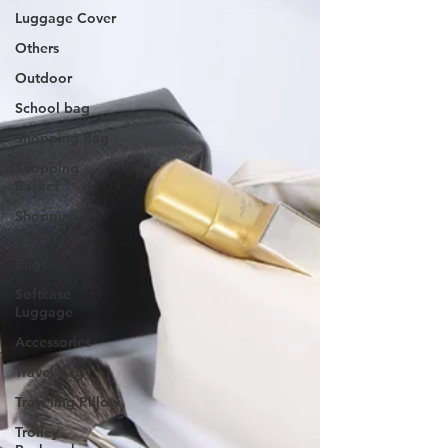
Luggage Cover
Others
Outdoor
School bag
Shopping Bag
Shopping
Basket
Shopping
Trolley
Bags
Softcase
Luggage
Accessories
Travel Bag
Traveling Pillow
Trolley