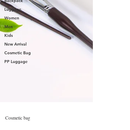
Backpack
Luggage
Women
Men
Kids
New Arrival
Cosmetic Bag
PP Luggage
Cosmetic bag