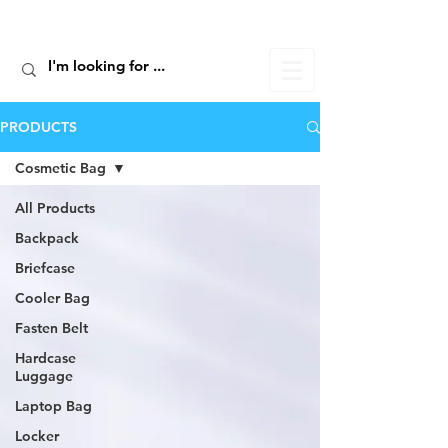
ALIC TRAVEL
PRODUCTS
Cosmetic Bag
All Products
Backpack
Briefcase
Cooler Bag
Fasten Belt
Hardcase
Luggage
Laptop Bag
Locker