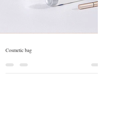
Cosmetic bag