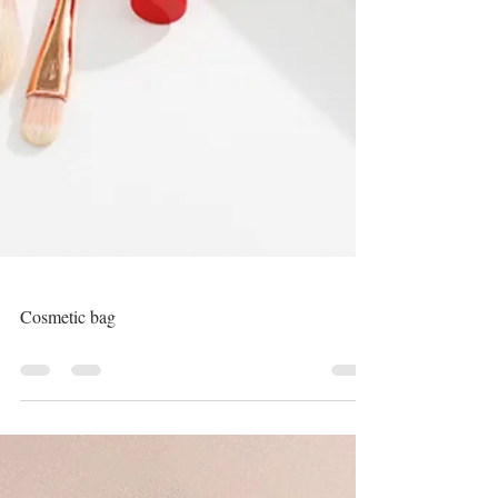
Cosmetic bag