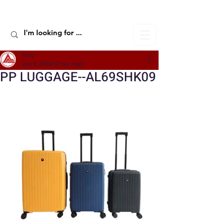
ALIC TRAVEL
Yuru
Jan 2, 2000
0 min read
PP LUGGAGE--AL69SHK09