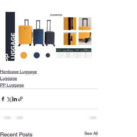
Hardcase Luggage
Luggage
PP Luggage
See All
Recent Posts