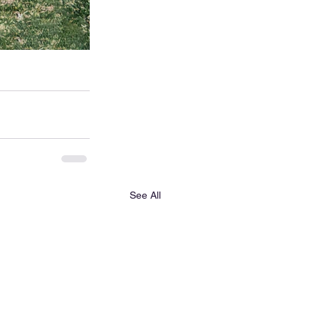
See All