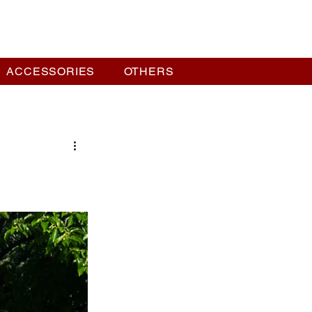
ACCESSORIES
OTHERS