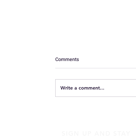
Comments
Luggage
Write a comment...
SIGN UP AND STAY