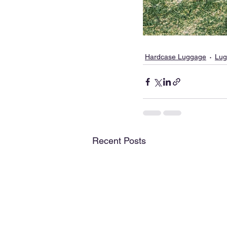
Hardcase Luggage
Lug
Recent Posts