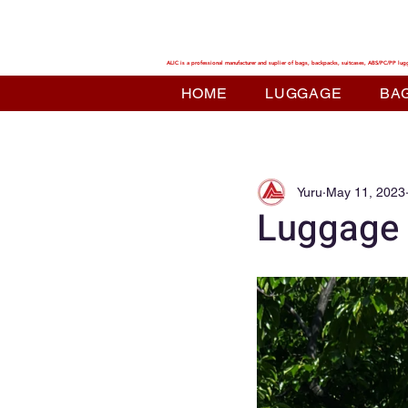
ALIC TRAVEL
ALIC is a professional manufacturer and suplier of bags, backpacks, suitcases, ABS/PC/PP lug
HOME
LUGGAGE
BA
Yuru
May 11, 2023
Luggage