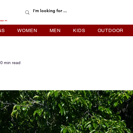
gage, etc.
GS
WOMEN
MEN
KIDS
OUTDOOR
0 min read