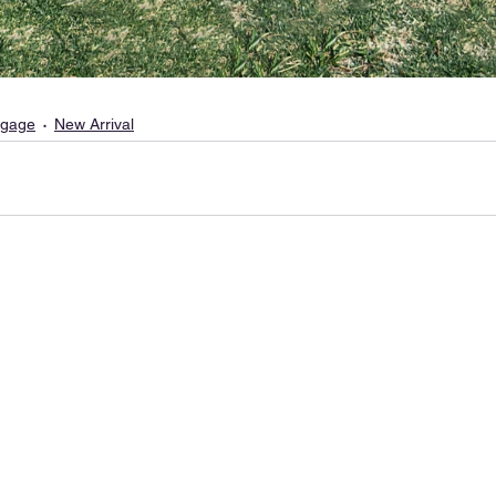
gage
New Arrival