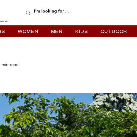
gage, etc.
GS
WOMEN
MEN
KIDS
OUTDOOR
 min read