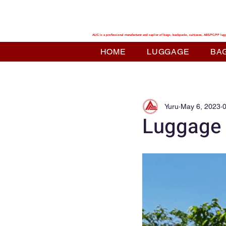
ALIC TRAVEL
ALIC is a professional manufacturer and suplier of bags, backpacks, suitcases, ABS/PC/PP lug
HOME
LUGGAGE
BA
Yuru
May 6, 2023
0
Luggage