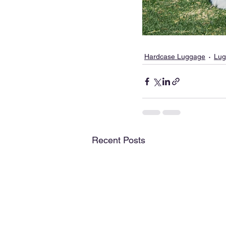
Hardcase Luggage
Lug
Recent Posts