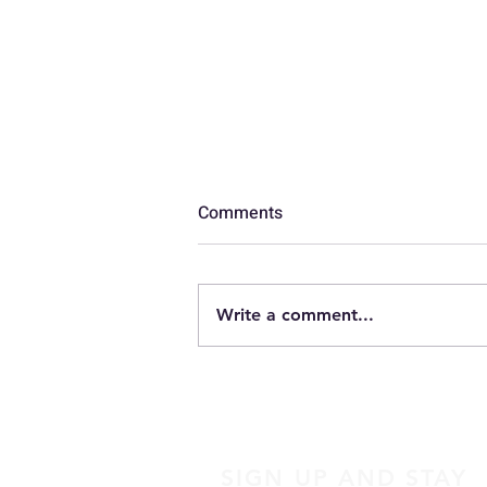
Comments
Luggage
Write a comment...
SIGN UP AND STAY