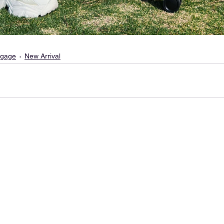
gage
New Arrival