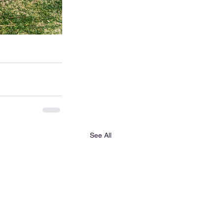
See All