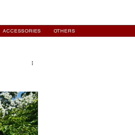
ACCESSORIES
OTHERS