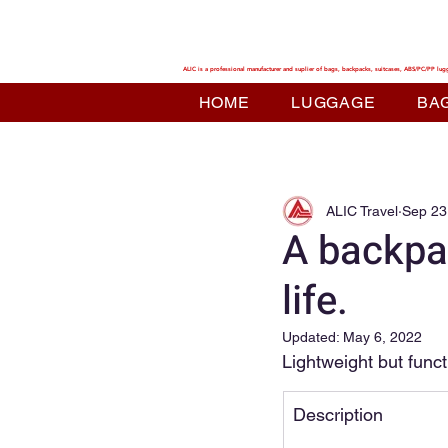
ALIC TRAVEL
ALIC is a professional manufacturer and suplier of bags, backpacks, suitcases, ABS/PC/PP lug
HOME
LUGGAGE
BA
ALIC Travel
Sep 23
A backpac
life.
Updated:
May 6, 2022
Lightweight but funct
Description