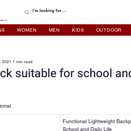
gage, etc.
GS
WOMEN
MEN
KIDS
OUTDOOR
, 2021
1 min read
k suitable for school and
ional.
Functional Lightweight Backp
School and Daily Life