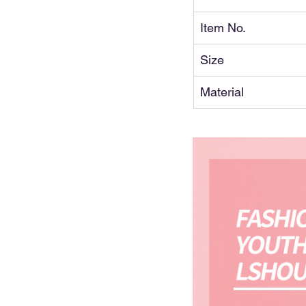
Item No.
Size
Material