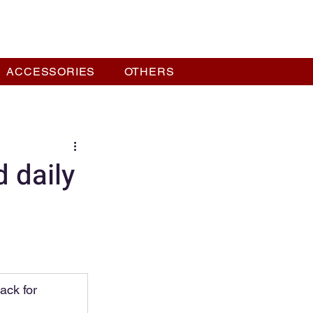
ACCESSORIES
OTHERS
 daily
ack for 