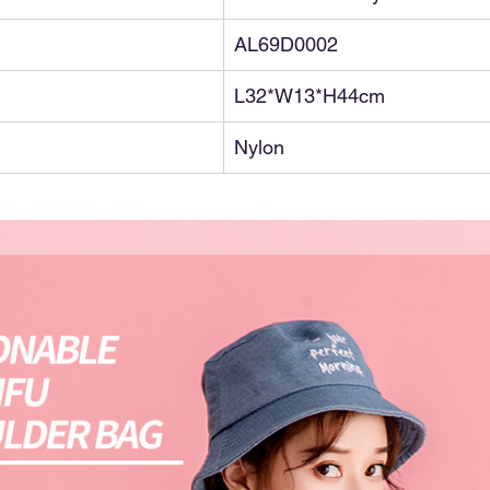
AL69D0002
L32*W13*H44cm
Nylon