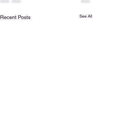
See All
Recent Posts