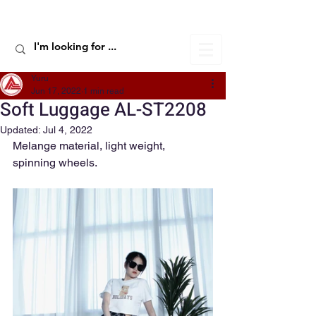
ALIC TRAVEL
Yuru
Jun 17, 2022
1 min read
Soft Luggage AL-ST2208
Updated:
Jul 4, 2022
Melange material, light weight, 
spinning wheels.