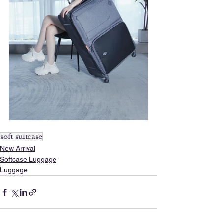
soft suitcase
New Arrival
Softcase Luggage
Luggage