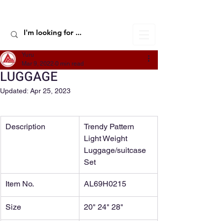
ALIC TRAVEL
Yuru
Mar 9, 2022
0 min read
LUGGAGE
Updated:
Apr 25, 2023
Description
Trendy Pattern 
Light Weight 
Luggage/suitcase 
Set
Item No.
AL69H0215
Size
20" 24" 28"