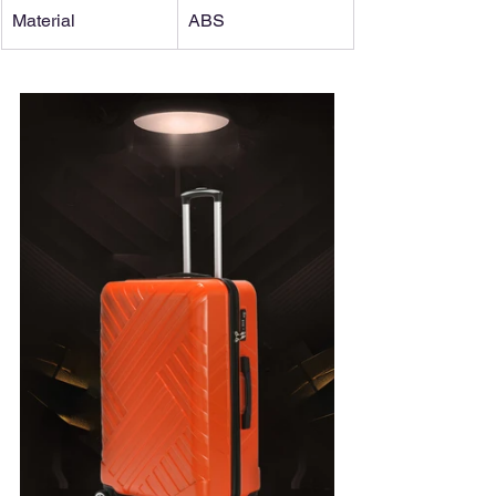
Material
ABS