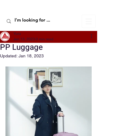
ALIC TRAVEL
Yuru
Jan 13, 2023
0 min read
PP Luggage
Updated:
Jan 18, 2023