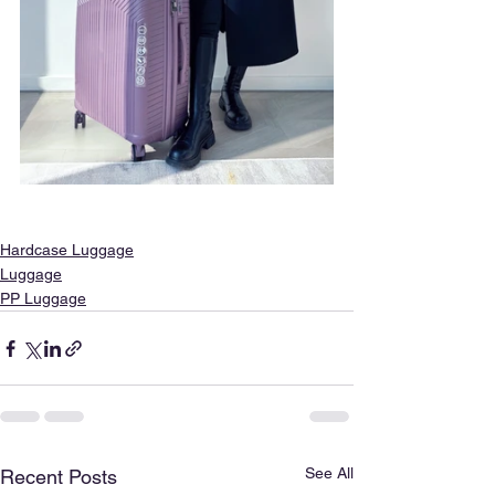
Hardcase Luggage
Luggage
PP Luggage
See All
Recent Posts