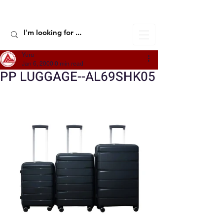
ALIC TRAVEL
Yuru
Jan 6, 2000
0 min read
PP LUGGAGE--AL69SHK05