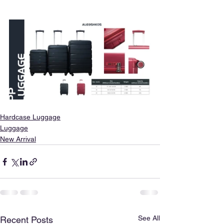
Hardcase Luggage
Luggage
New Arrival
See All
Recent Posts