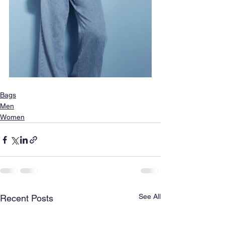
Bags
Men
Women
See All
Recent Posts