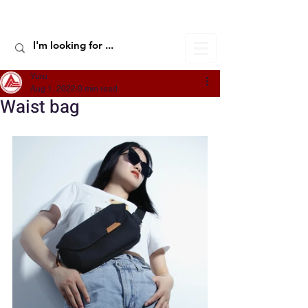
ALIC TRAVEL
Yuru
Aug 1, 2022
0 min read
Waist bag